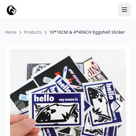
Home
Products
10*10CM & 4*4INCH Eggshell Sticker