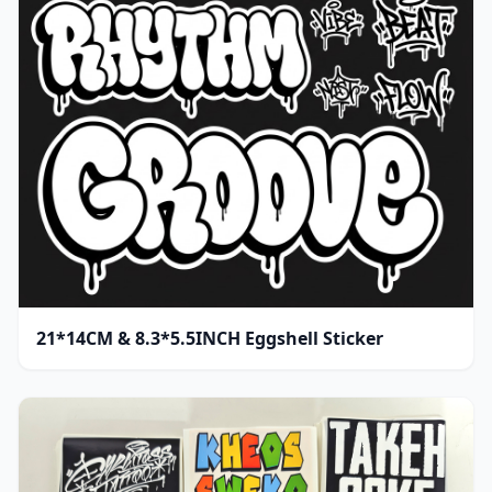
21*14CM & 8.3*5.5INCH Eggshell Sticker