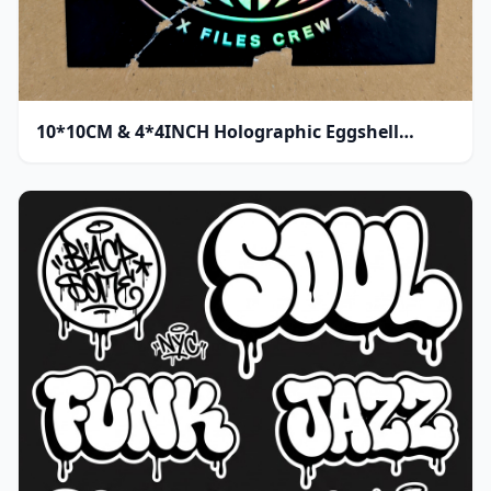
10*10CM & 4*4INCH Holographic Eggshell
Sticker