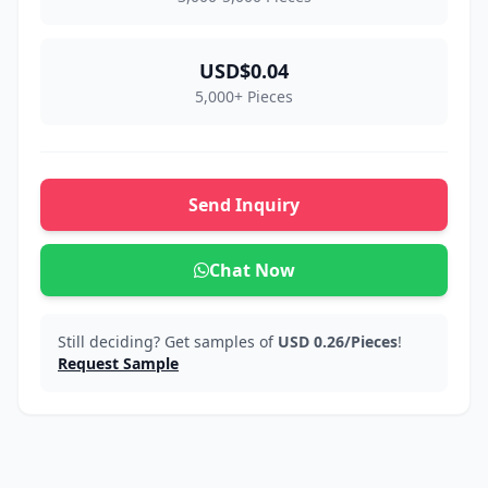
USD$0.04
5,000+ Pieces
Send Inquiry
Chat Now
Still deciding? Get samples of
USD 0.26/Pieces
!
Request Sample