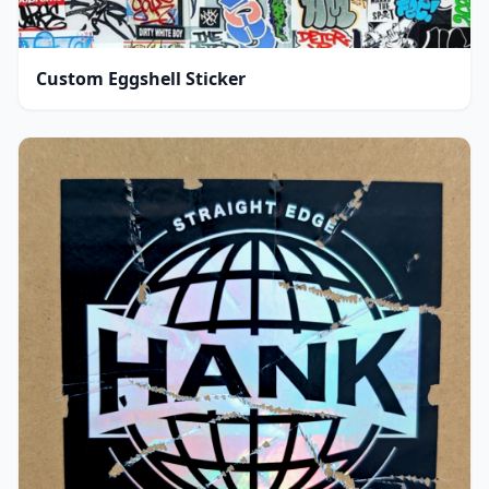
Custom Eggshell Sticker