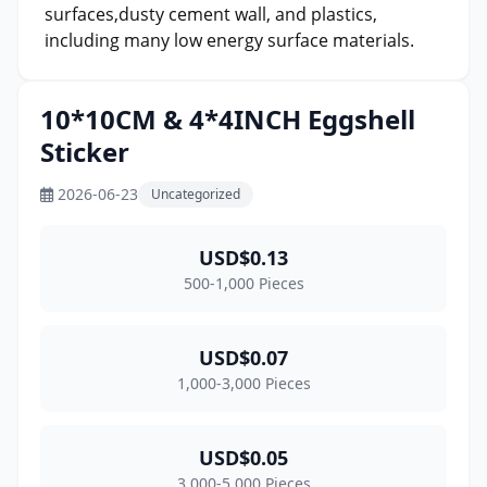
surfaces,dusty cement wall, and plastics,
including many low energy surface materials.
10*10CM & 4*4INCH Eggshell
Sticker
2026-06-23
Uncategorized
USD$0.13
500-1,000 Pieces
USD$0.07
1,000-3,000 Pieces
USD$0.05
3,000-5,000 Pieces