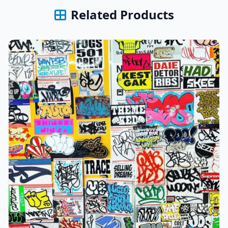
Related Products