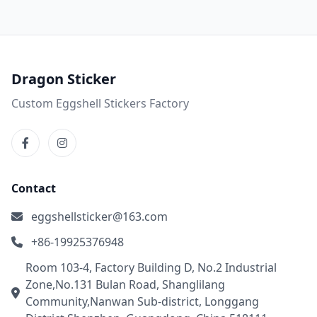
Dragon Sticker
Custom Eggshell Stickers Factory
Contact
eggshellsticker@163.com
+86-19925376948
Room 103-4, Factory Building D, No.2 Industrial
Zone,No.131 Bulan Road, Shanglilang
Community,Nanwan Sub-district, Longgang