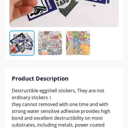
Product Description
Destructible eggshell stickers, They are not
ordinary stickers！
they cannot removed with one time and with
strong water sensitive adhesive provides high
bond and excellent destructibility on most
substrates, including metals, power coated