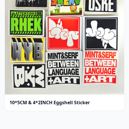
10*5CM & 4*2INCH Eggshell Sticker